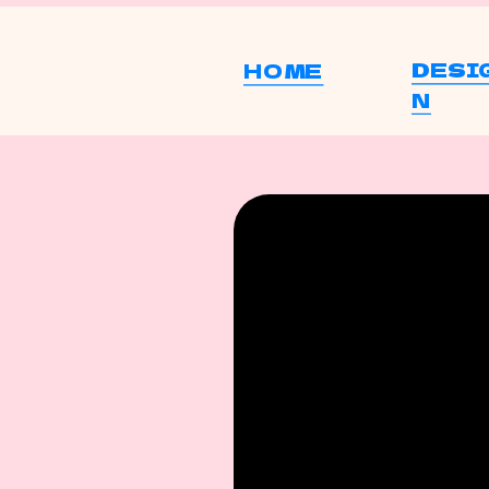
DESI
HOME
N