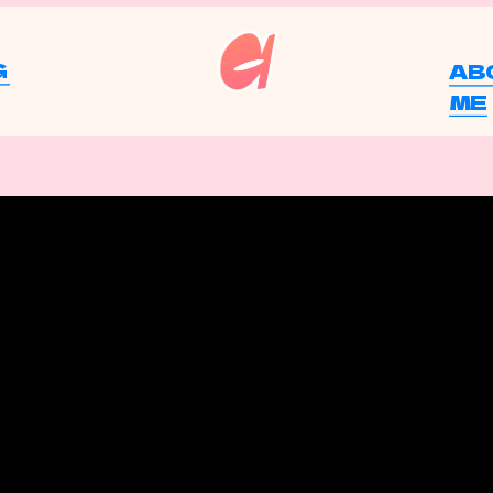
G
AB
ME