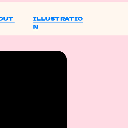
OUT 
ILLUSTRATIO
N